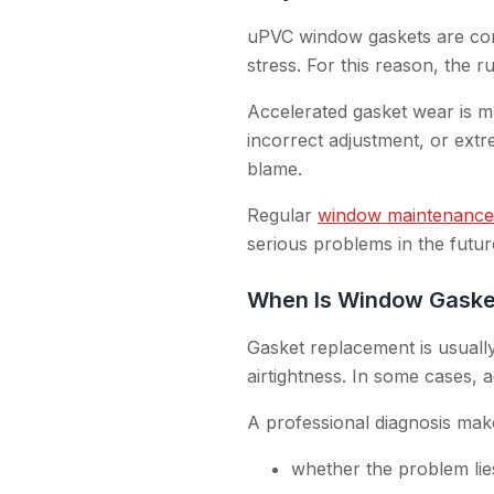
uPVC window gaskets are cons
stress. For this reason, the r
Accelerated gasket wear is 
incorrect adjustment, or ext
blame.
Regular
window maintenance
serious problems in the futur
When Is Window Gaske
Gasket replacement is usually
airtightness. In some cases, a
A professional diagnosis make
whether the problem lies