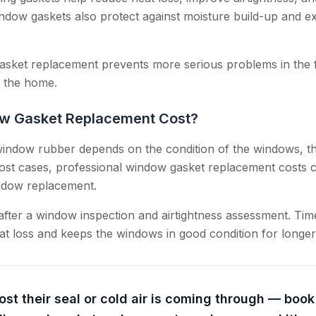
ow gaskets also protect against moisture build-up and exte
gasket replacement prevents more serious problems in the 
n the home.
w Gasket Replacement Cost?
indow rubber depends on the condition of the windows, th
ost cases, professional window gasket replacement costs 
indow replacement.
 after a window inspection and airtightness assessment. Ti
t loss and keeps the windows in good condition for longer
ost their seal or cold air is coming through — boo