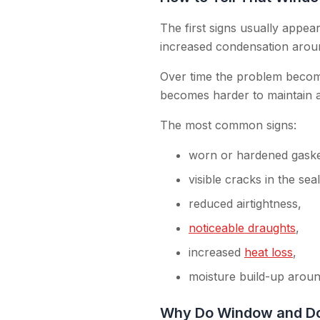
The first signs usually appear 
increased condensation arou
Over time the problem becomes
becomes harder to maintain a
The most common signs:
worn or hardened gaske
visible cracks in the seal
reduced airtightness,
noticeable draughts
,
increased
heat loss
,
moisture build-up arou
Why Do Window and Do