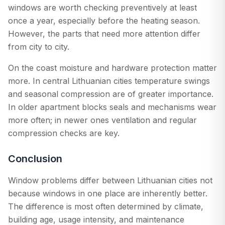
windows are worth checking preventively at least
once a year, especially before the heating season.
However, the parts that need more attention differ
from city to city.
On the coast moisture and hardware protection matter
more. In central Lithuanian cities temperature swings
and seasonal compression are of greater importance.
In older apartment blocks seals and mechanisms wear
more often; in newer ones ventilation and regular
compression checks are key.
Conclusion
Window problems differ between Lithuanian cities not
because windows in one place are inherently better.
The difference is most often determined by climate,
building age, usage intensity, and maintenance