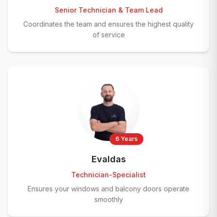
Senior Technician & Team Lead
Coordinates the team and ensures the highest quality
of service
6 Years
Evaldas
Technician-Specialist
Ensures your windows and balcony doors operate
smoothly