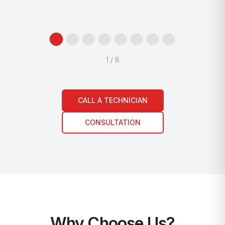
1
/
8
CALL A TECHNICIAN
CONSULTATION
Why Choose Us?