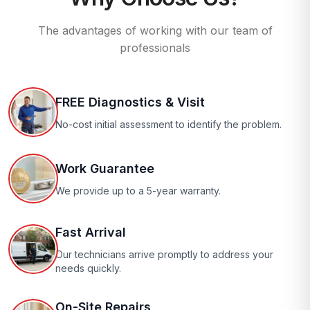
The advantages of working with our team of
professionals
FREE Diagnostics & Visit
No-cost initial assessment to identify the problem.
Work Guarantee
We provide up to a 5-year warranty.
Fast Arrival
Our technicians arrive promptly to address your
needs quickly.
On-Site Repairs