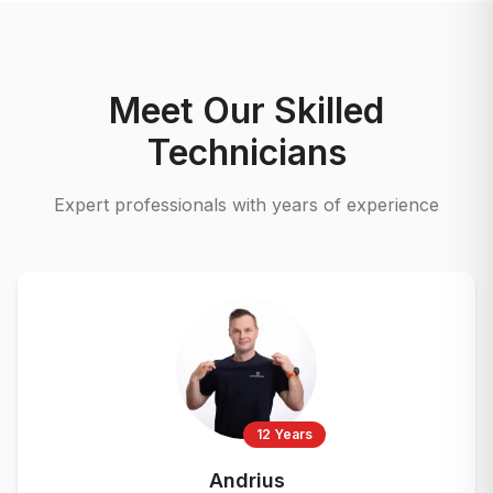
Meet Our Skilled
Technicians
Expert professionals with years of experience
12 Years
Andrius