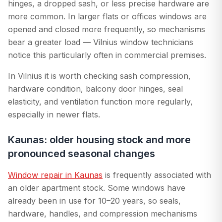
hinges, a dropped sash, or less precise hardware are
more common. In larger flats or offices windows are
opened and closed more frequently, so mechanisms
bear a greater load — Vilnius window technicians
notice this particularly often in commercial premises.
In Vilnius it is worth checking sash compression,
hardware condition, balcony door hinges, seal
elasticity, and ventilation function more regularly,
especially in newer flats.
Kaunas: older housing stock and more
pronounced seasonal changes
Window repair in Kaunas
is frequently associated with
an older apartment stock. Some windows have
already been in use for 10–20 years, so seals,
hardware, handles, and compression mechanisms