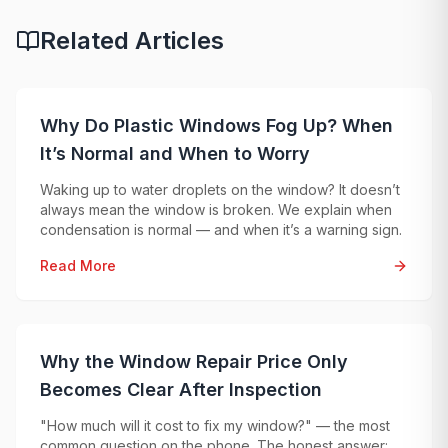
Related Articles
Why Do Plastic Windows Fog Up? When
It’s Normal and When to Worry
Waking up to water droplets on the window? It doesn’t
always mean the window is broken. We explain when
condensation is normal — and when it’s a warning sign.
Read More
Why the Window Repair Price Only
Becomes Clear After Inspection
"How much will it cost to fix my window?" — the most
common question on the phone. The honest answer: