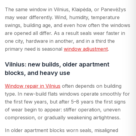
The same window in Vilnius, Klaipėda, or Panevėžys
may wear differently. Wind, humidity, temperature
swings, building age, and even how often the windows
are opened all differ. As a result seals wear faster in
one city, hardware in another, and in a third the
primary need is seasonal
window adjustment
.
Vilnius: new builds, older apartment
blocks, and heavy use
Window repair in Vilnius
often depends on building
type. In new-build flats windows operate smoothly for
the first few years, but after 5–8 years the first signs
of wear begin to appear: stiffer operation, uneven
compression, or gradually weakening airtightness.
In older apartment blocks worn seals, misaligned