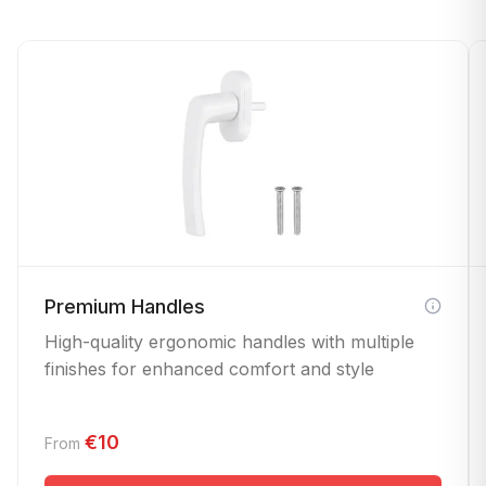
Premium Handles
High-quality ergonomic handles with multiple
finishes for enhanced comfort and style
€10
From