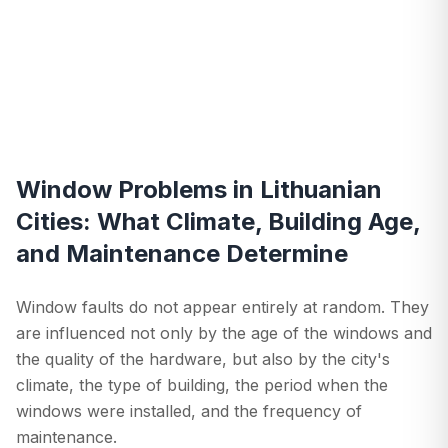
Window Problems in Lithuanian
Cities: What Climate, Building Age,
and Maintenance Determine
Window faults do not appear entirely at random. They
are influenced not only by the age of the windows and
the quality of the hardware, but also by the city's
climate, the type of building, the period when the
windows were installed, and the frequency of
maintenance.