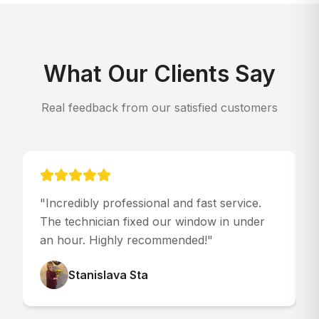
What Our Clients Say
Real feedback from our satisfied customers
"
Incredibly professional and fast service.
"
The technician fixed our window in under
p
an hour. Highly recommended!
"
V
Stanislava Sta