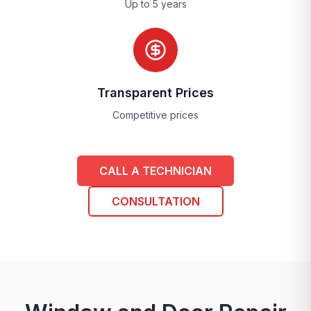
Up to 5 years
Transparent Prices
Competitive prices
CALL A TECHNICIAN
CONSULTATION