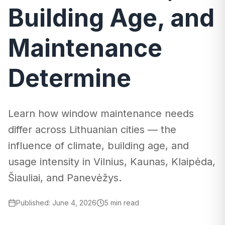
Building Age, and
Maintenance
Determine
Learn how window maintenance needs
differ across Lithuanian cities — the
influence of climate, building age, and
usage intensity in Vilnius, Kaunas, Klaipėda,
Šiauliai, and Panevėžys.
Published
:
June 4, 2026
5 min read