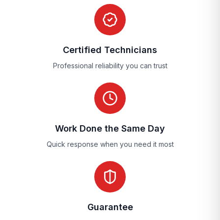
Certified Technicians
Professional reliability you can trust
Work Done the Same Day
Quick response when you need it most
Guarantee