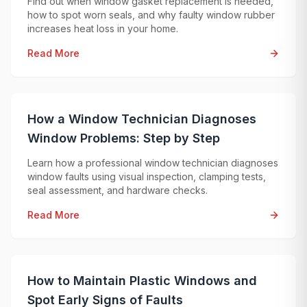
Find out when window gasket replacement is needed,
how to spot worn seals, and why faulty window rubber
increases heat loss in your home.
Read More
How a Window Technician Diagnoses
Window Problems: Step by Step
Learn how a professional window technician diagnoses
window faults using visual inspection, clamping tests,
seal assessment, and hardware checks.
Read More
How to Maintain Plastic Windows and
Spot Early Signs of Faults