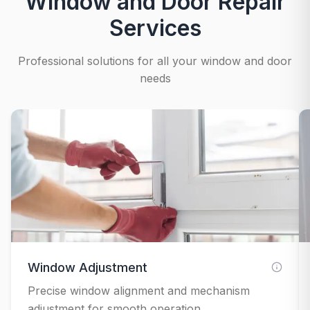
Window and Door Repair
Services
Professional solutions for all your window and door
needs
Window Adjustment
Precise window alignment and mechanism
adjustment for smooth operation.