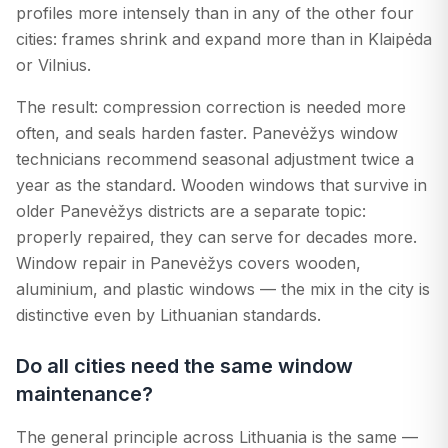
profiles more intensely than in any of the other four
cities: frames shrink and expand more than in Klaipėda
or Vilnius.
The result: compression correction is needed more
often, and seals harden faster. Panevėžys window
technicians recommend seasonal adjustment twice a
year as the standard. Wooden windows that survive in
older Panevėžys districts are a separate topic:
properly repaired, they can serve for decades more.
Window repair in Panevėžys covers wooden,
aluminium, and plastic windows — the mix in the city is
distinctive even by Lithuanian standards.
Do all cities need the same window
maintenance?
The general principle across Lithuania is the same —