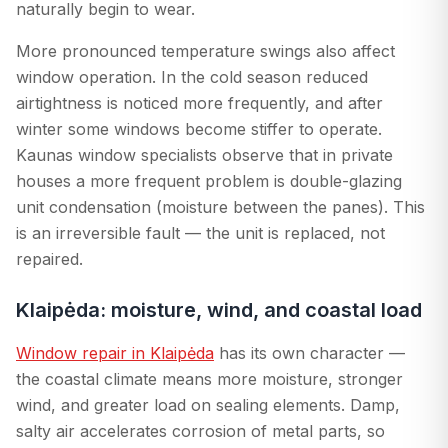
naturally begin to wear.
More pronounced temperature swings also affect
window operation. In the cold season reduced
airtightness is noticed more frequently, and after
winter some windows become stiffer to operate.
Kaunas window specialists observe that in private
houses a more frequent problem is double-glazing
unit condensation (moisture between the panes). This
is an irreversible fault — the unit is replaced, not
repaired.
Klaipėda: moisture, wind, and coastal load
Window repair in Klaipėda
has its own character —
the coastal climate means more moisture, stronger
wind, and greater load on sealing elements. Damp,
salty air accelerates corrosion of metal parts, so