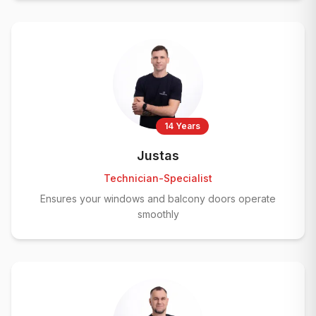
14 Years
Justas
Technician-Specialist
Ensures your windows and balcony doors operate
smoothly