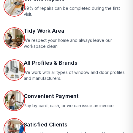
99% of repairs can be completed during the first
visit.
Tidy Work Area
We respect your home and always leave our
workspace clean.
All Profiles & Brands
We work with all types of window and door profiles
and manufacturers.
Convenient Payment
Pay by card, cash, or we can issue an invoice.
Satisfied Clients