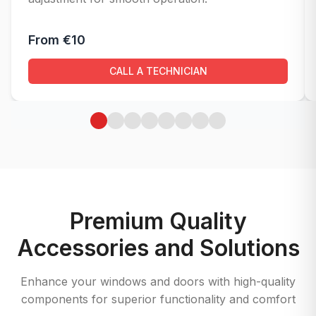
From €10
CALL A TECHNICIAN
Premium Quality
Accessories and Solutions
Enhance your windows and doors with high-quality
components for superior functionality and comfort