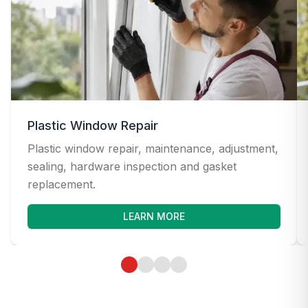
Plastic Window Repair
Plastic window repair, maintenance, adjustment,
sealing, hardware inspection and gasket
replacement.
LEARN MORE