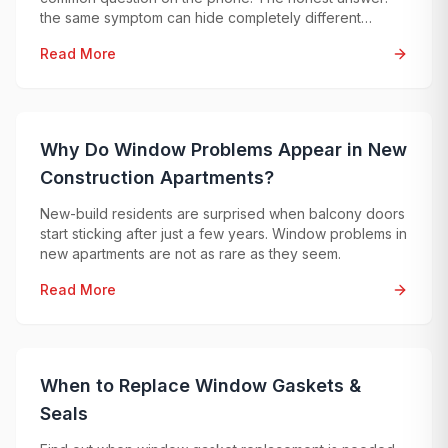
the same symptom can hide completely different
problems, so an exact price can only be given after
Read More
professional diagnostics.
Why Do Window Problems Appear in New
Construction Apartments?
New-build residents are surprised when balcony doors
start sticking after just a few years. Window problems in
new apartments are not as rare as they seem.
Read More
When to Replace Window Gaskets &
Seals