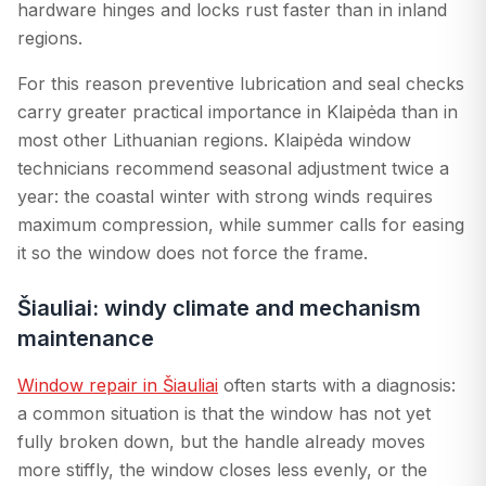
hardware hinges and locks rust faster than in inland
regions.
For this reason preventive lubrication and seal checks
carry greater practical importance in Klaipėda than in
most other Lithuanian regions. Klaipėda window
technicians recommend seasonal adjustment twice a
year: the coastal winter with strong winds requires
maximum compression, while summer calls for easing
it so the window does not force the frame.
Šiauliai: windy climate and mechanism
maintenance
Window repair in Šiauliai
often starts with a diagnosis:
a common situation is that the window has not yet
fully broken down, but the handle already moves
more stiffly, the window closes less evenly, or the