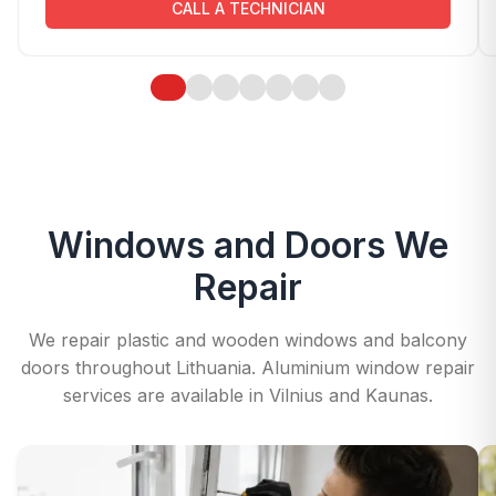
CALL A TECHNICIAN
Windows and Doors We
Repair
We repair plastic and wooden windows and balcony
doors throughout Lithuania. Aluminium window repair
services are available in Vilnius and Kaunas.