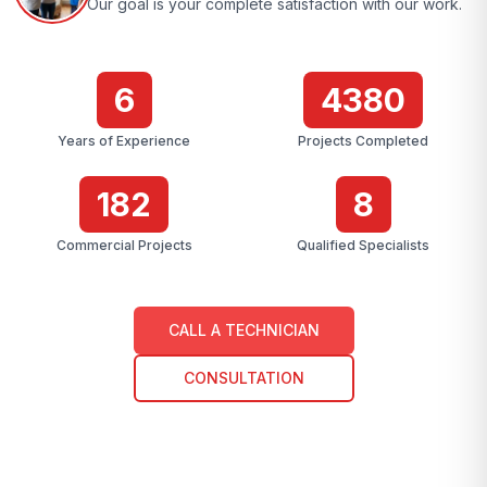
Our goal is your complete satisfaction with our work.
7
4384
Years of Experience
Projects Completed
183
9
Commercial Projects
Qualified Specialists
CALL A TECHNICIAN
CONSULTATION