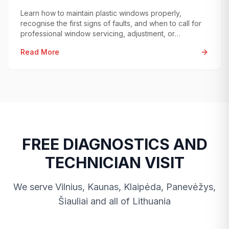
Learn how to maintain plastic windows properly,
recognise the first signs of faults, and when to call for
professional window servicing, adjustment, or
diagnostics.
Read More
FREE DIAGNOSTICS AND
TECHNICIAN VISIT
We serve Vilnius, Kaunas, Klaipėda, Panevėžys,
Šiauliai and all of Lithuania