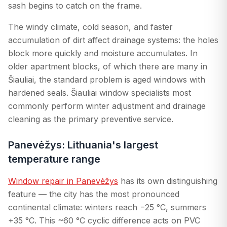
sash begins to catch on the frame.
The windy climate, cold season, and faster
accumulation of dirt affect drainage systems: the holes
block more quickly and moisture accumulates. In
older apartment blocks, of which there are many in
Šiauliai, the standard problem is aged windows with
hardened seals. Šiauliai window specialists most
commonly perform winter adjustment and drainage
cleaning as the primary preventive service.
Panevėžys: Lithuania's largest
temperature range
Window repair in Panevėžys
has its own distinguishing
feature — the city has the most pronounced
continental climate: winters reach −25 °C, summers
+35 °C. This ~60 °C cyclic difference acts on PVC