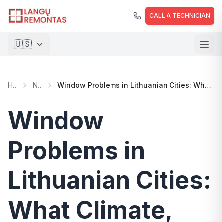
Skip to main content
CALL A TECHNICIAN
🇺🇸
🇱🇹
Lietuvių
Home
News
Window Problems in Lithuanian Cities: What Climate, Building Age, and Maintenance Determine
🇺🇸
English
🇵🇱
Polski
Window
🇺🇦
Українська
Problems in
Lithuanian Cities:
What Climate,