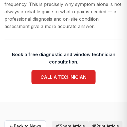
frequency. This is precisely why symptom alone is not
always a reliable guide to what repair is needed — a
professional diagnosis and on-site condition
assessment give a more accurate answer.
Book a free diagnostic and window technician
consultation.
CALL A TECHNICIAN
Back to News
Share Article
Print Article