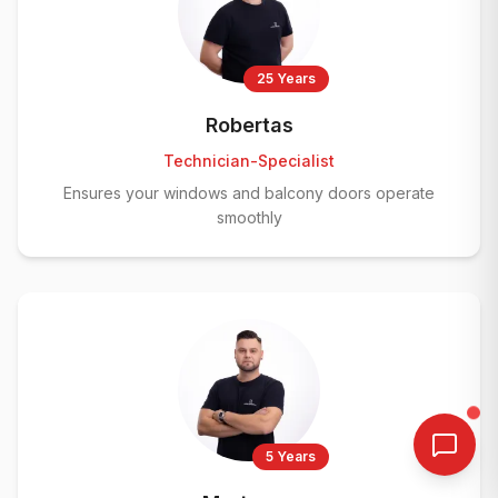
25 Years
Robertas
Technician-Specialist
Ensures your windows and balcony doors operate
smoothly
5 Years