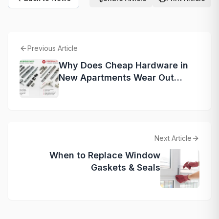
Previous Article
Why Does Cheap Hardware in
New Apartments Wear Out
Faster?
Next Article
When to Replace Window
Gaskets & Seals