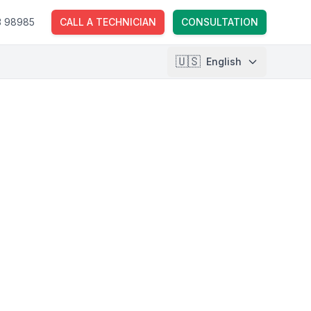
3 98985
CALL A TECHNICIAN
CONSULTATION
🇺🇸
English
🇱🇹
Lietuvių
🇺🇸
English
🇵🇱
Polski
🇺🇦
Українська