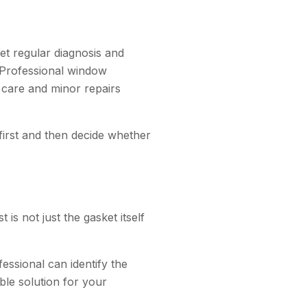
t regular diagnosis and
. Professional window
e care and minor repairs
 first and then decide whether
s not just the gasket itself
fessional can identify the
le solution for your