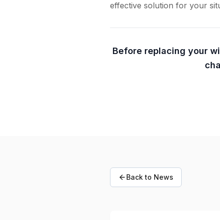
effective solution for your sit
Before replacing your w
cha
Back to News