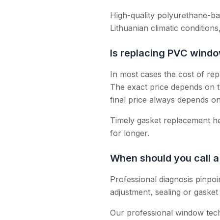
High-quality polyurethane-b
Lithuanian climatic conditions,
Is replacing PVC wind
In most cases the cost of re
The exact price depends on t
final price always depends o
Timely gasket replacement he
for longer.
When should you call a
Professional diagnosis pinpo
adjustment, sealing or gasket 
Our professional window tec