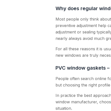
Why does regular wind
Most people only think abou
preventive adjustment help c
adjustment or sealing typical
nearly always avoid much gre
For all these reasons it is u
new windows are truly neces
PVC window gaskets – w
People often search online fo
but choosing the right profil
In practice the best approach 
window manufacturer, choose
situation.