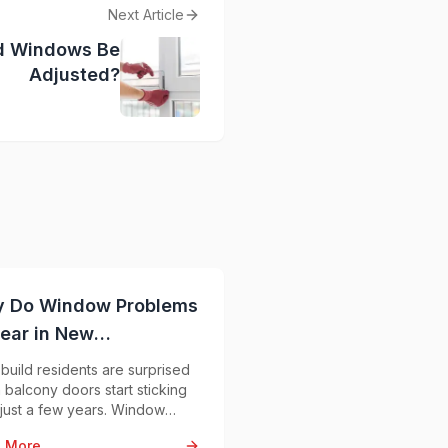
Next Article
d Windows Be
Adjusted?
 Do Window Problems
ear in New
struction Apartments?
uild residents are surprised
balcony doors start sticking
 just a few years. Window
lems in new apartments are
 More