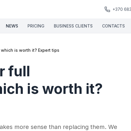
+370 68
NEWS
PRICING
BUSINESS CLIENTS
CONTACTS
which is worth it? Expert tips
 full
ch is worth it?
akes more sense than replacing them. We