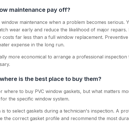
ow maintenance pay off?
t window maintenance when a problem becomes serious. Ye
atch wear early and reduce the likelihood of major repairs
ly costs far less than a full window replacement. Preventiv
ater expense in the long run.
sually more economical to arrange a professional inspection
sary.
here is the best place to buy them?
r where to buy PVC window gaskets, but what matters most i
e for the specific window system.
is to select gaskets during a technician's inspection. A pro
 the correct gasket profile and recommend the most durab