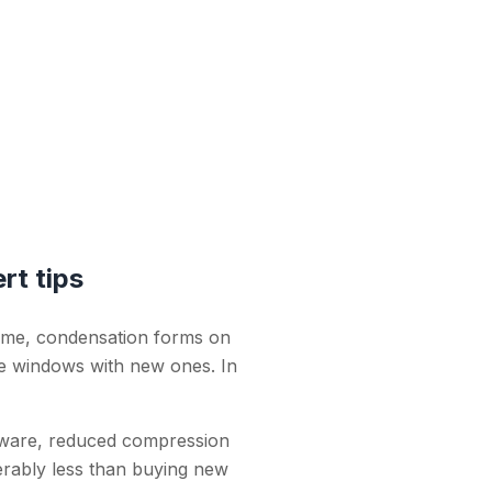
rt tips
ome, condensation forms on
the windows with new ones. In
dware, reduced compression
erably less than buying new