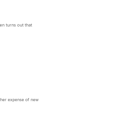
en turns out that
gher expense of new