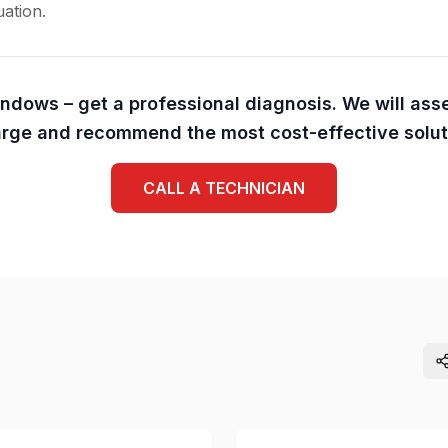
uation.
indows – get a professional diagnosis. We will ass
rge and recommend the most cost-effective solut
CALL A TECHNICIAN