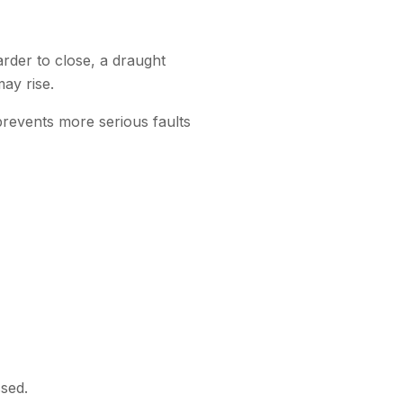
rder to close, a draught
ay rise.
prevents more serious faults
ssed.