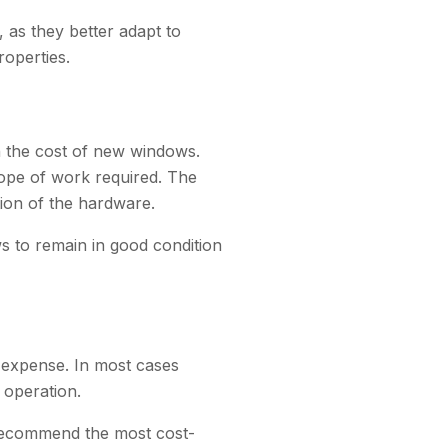
as they better adapt to
roperties.
n the cost of new windows.
cope of work required. The
tion of the hardware.
s to remain in good condition
 expense. In most cases
 operation.
 recommend the most cost-