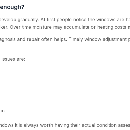
 enough?
elop gradually. At first people notice the windows are ha
aker. Over time moisture may accumulate or heating costs m
iagnosis and repair often helps. Timely window adjustment 
issues are:
,
on.
ndows it is always worth having their actual condition asse