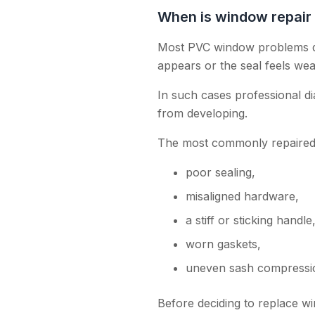
When is window repair
Most PVC window problems dev
appears or the seal feels we
In such cases professional d
from developing.
The most commonly repaired 
poor sealing,
misaligned hardware,
a stiff or sticking handle
worn gaskets,
uneven sash compressi
Before deciding to replace wi