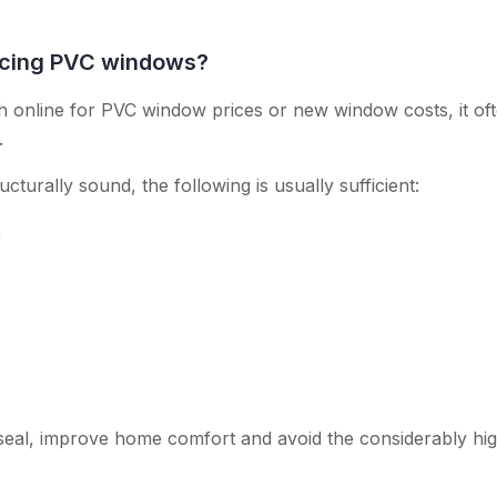
lacing PVC windows?
online for PVC window prices or new window costs, it oft
.
ructurally sound, the following is usually sufficient:
,
seal, improve home comfort and avoid the considerably hi