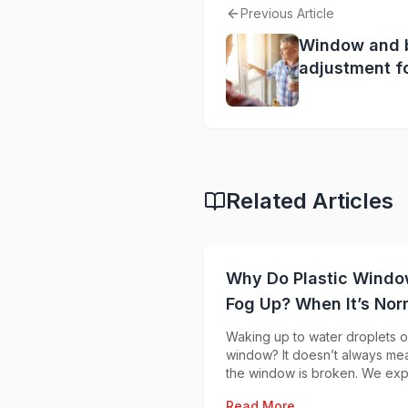
Previous Article
Window and 
adjustment f
summer: how 
round comfor
Related Articles
Why Do Plastic Wind
Fog Up? When It’s Nor
and When to Worry
Waking up to water droplets o
window? It doesn’t always me
the window is broken. We exp
when condensation is normal
Read More