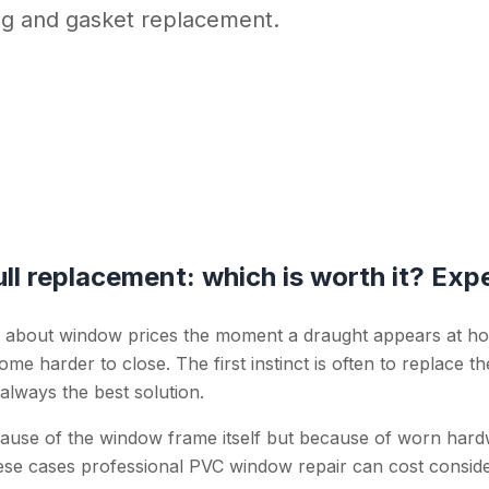
ng and gasket replacement.
ll replacement: which is worth it? Expe
 about window prices the moment a draught appears at h
me harder to close. The first instinct is often to replace 
 always the best solution.
ause of the window frame itself but because of worn har
these cases professional PVC window repair can cost consid