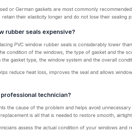
ased or German gaskets are most commonly recommended, 
 retain their elasticity longer and do not lose their sealing p
ow rubber seals expensive?
placing PVC window rubber seals is considerably lower tha
he condition of the windows, the type of gasket and the s
n the gasket type, the window system and the overall condi
lps reduce heat loss, improves the seal and allows window
 professional technician?
ints the cause of the problem and helps avoid unnecessary
replacement is all that is needed to restore smooth, airtight
hnicians assess the actual condition of your windows and