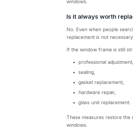
windows.
Is it always worth rep
No. Even when people search 
replacement is not necessary
If the window frame is still st
professional adjustment
sealing,
gasket replacement,
hardware repair,
glass unit replacement.
These measures restore the 
windows.