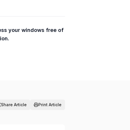
ess your windows free of
ion.
Share Article
Print Article