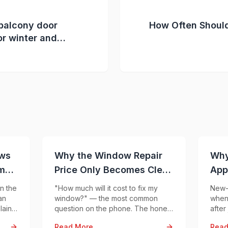
balcony door
How Often Shoul
or winter and
to ensure year-
t
ows
Why the Window Repair
Why
mal
Price Only Becomes Clear
App
After Inspection
Con
n the
"How much will it cost to fix my
New-b
an
window?" — the most common
when 
lain
question on the phone. The honest
after
 —
answer: the same symptom can
prob
Read More
Read