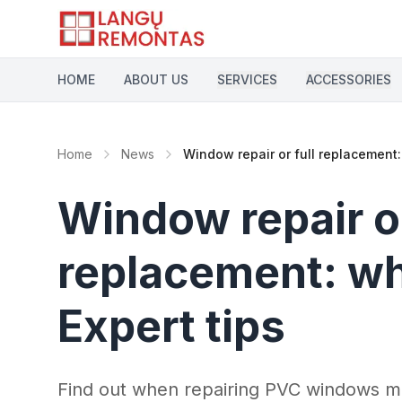
Skip to main content
HOME
ABOUT US
SERVICES
ACCESSORIES
Home
News
Window repair or full replacement: 
Window repair or
replacement: whi
Expert tips
Find out when repairing PVC windows m