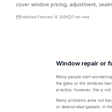
cover window pricing, adjustment, seali
Published
:
February 14, 2026
7 min read
Window repair or fu
Many people start wondering
the glass or the windows beco
practice, however, this is not
Many problems arise not bec
or deteriorated gaskets. In 