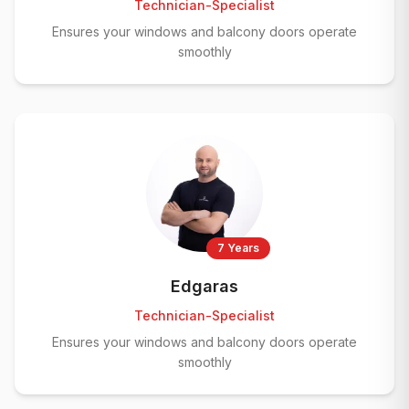
Technician-Specialist
Ensures your windows and balcony doors operate
smoothly
7 Years
Edgaras
Technician-Specialist
Ensures your windows and balcony doors operate
smoothly