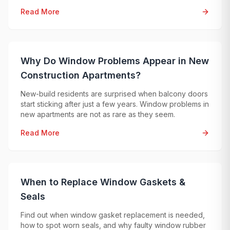
problems, so an exact price can only be given after
Read More
professional diagnostics.
Why Do Window Problems Appear in New
Construction Apartments?
New-build residents are surprised when balcony doors
start sticking after just a few years. Window problems in
new apartments are not as rare as they seem.
Read More
When to Replace Window Gaskets &
Seals
Find out when window gasket replacement is needed,
how to spot worn seals, and why faulty window rubber