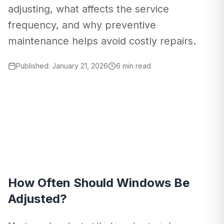
adjusting, what affects the service
frequency, and why preventive
maintenance helps avoid costly repairs.
Published
:
January 21, 2026
6 min read
How Often Should Windows Be
Adjusted?