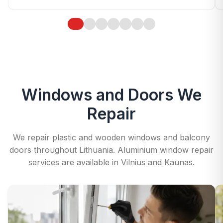
Windows and Doors We
Repair
We repair plastic and wooden windows and balcony
doors throughout Lithuania. Aluminium window repair
services are available in Vilnius and Kaunas.