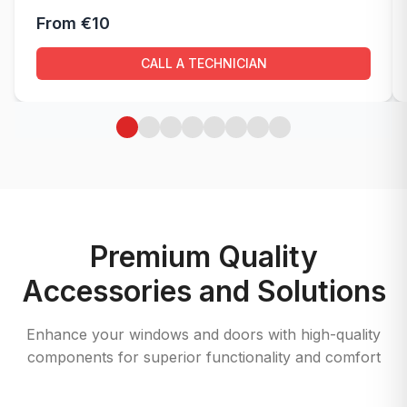
From €10
CALL A TECHNICIAN
Premium Quality
Accessories and Solutions
Enhance your windows and doors with high-quality
components for superior functionality and comfort