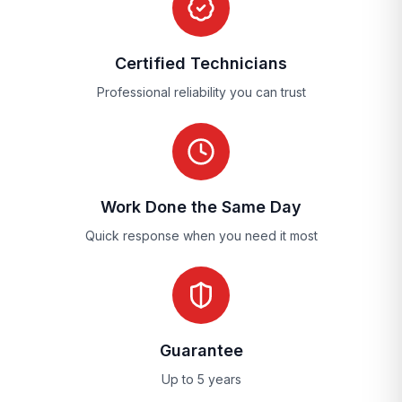
Certified Technicians
Professional reliability you can trust
Work Done the Same Day
Quick response when you need it most
Guarantee
Up to 5 years