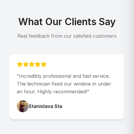
What Our Clients Say
Real feedback from our satisfied customers
"
Incredibly professional and fast service.
"
The technician fixed our window in under
p
an hour. Highly recommended!
"
V
Stanislava Sta