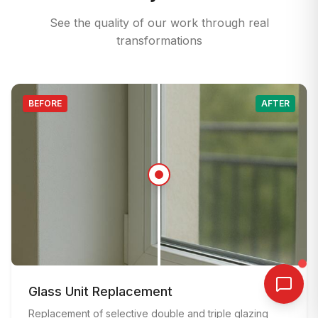
See the quality of our work through real
transformations
BEFORE
AFTER
BEFORE
:
Old window with damaged frame and poor insul
AFTER
Glass Unit Replacement
:
Modern double-glazed window with new frame af
Replacement of selective double and triple glazing