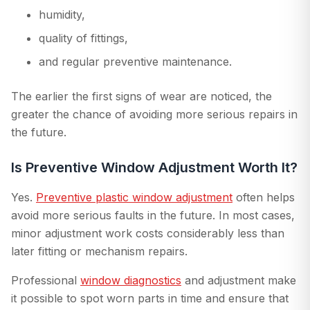
humidity,
quality of fittings,
and regular preventive maintenance.
The earlier the first signs of wear are noticed, the
greater the chance of avoiding more serious repairs in
the future.
Is Preventive Window Adjustment Worth It?
Yes.
Preventive plastic window adjustment
often helps
avoid more serious faults in the future. In most cases,
minor adjustment work costs considerably less than
later fitting or mechanism repairs.
Professional
window diagnostics
and adjustment make
it possible to spot worn parts in time and ensure that