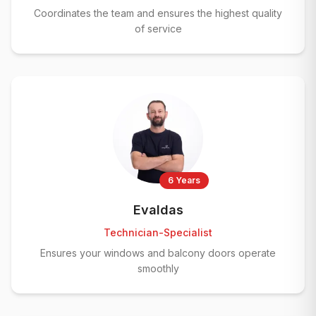
Coordinates the team and ensures the highest quality
of service
6 Years
Evaldas
Technician-Specialist
Ensures your windows and balcony doors operate
smoothly