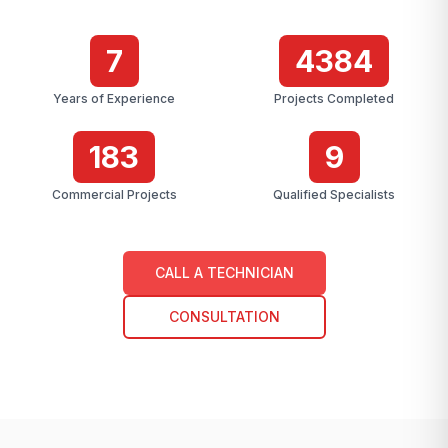
7
4384
Years of Experience
Projects Completed
183
9
Commercial Projects
Qualified Specialists
CALL A TECHNICIAN
CONSULTATION