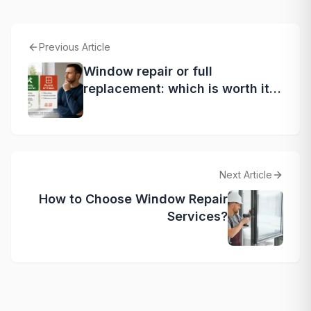
Previous Article
Window repair or full
replacement: which is worth it?
Expert tips
Next Article
How to Choose Window Repair
Services?