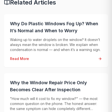
Related Articles
Why Do Plastic Windows Fog Up? When
It’s Normal and When to Worry
Waking up to water droplets on the window? It doesn’t
always mean the window is broken. We explain when
condensation is normal — and when it’s a warning sign.
Read More
Why the Window Repair Price Only
Becomes Clear After Inspection
"How much will it cost to fix my window?" — the most
common question on the phone. The honest answer:
the same symptom can hide completely different