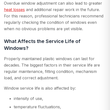
Overdue window adjustment can also lead to greater
heat losses
and additional repair work in the future.
For this reason, professional technicians recommend
regularly checking the condition of windows even
when no obvious problems are yet visible.
What Affects the Service Life of
Windows?
Properly maintained plastic windows can last for
decades. The biggest factors in their service life are
regular maintenance, fitting condition, mechanism
load, and correct adjustment.
Window service life is also affected by:
intensity of use,
temperature fluctuations,