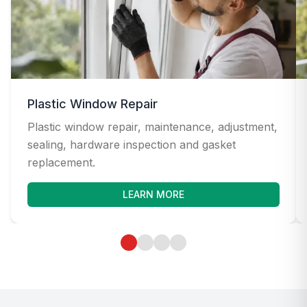
Plastic Window Repair
Plastic window repair, maintenance, adjustment,
sealing, hardware inspection and gasket
replacement.
LEARN MORE