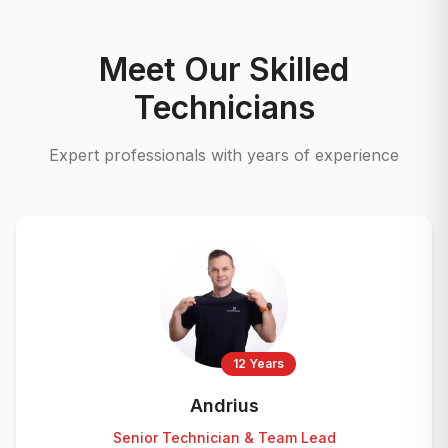
Meet Our Skilled
Technicians
Expert professionals with years of experience
12 Years
Andrius
Senior Technician & Team Lead