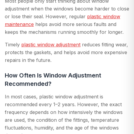
Most people only start thinking about window
adjustment when the windows become harder to close
or lose their seal. However, regular
plastic window
maintenance
helps avoid more serious faults and
keeps the mechanisms running smoothly for longer.
Timely
plastic window adjustment
reduces fitting wear,
protects the gaskets, and helps avoid more expensive
repairs in the future.
How Often Is Window Adjustment
Recommended?
In most cases, plastic window adjustment is
recommended every 1–2 years. However, the exact
frequency depends on how intensively the windows
are used, the condition of the fittings, temperature
fluctuations, humidity, and the age of the windows