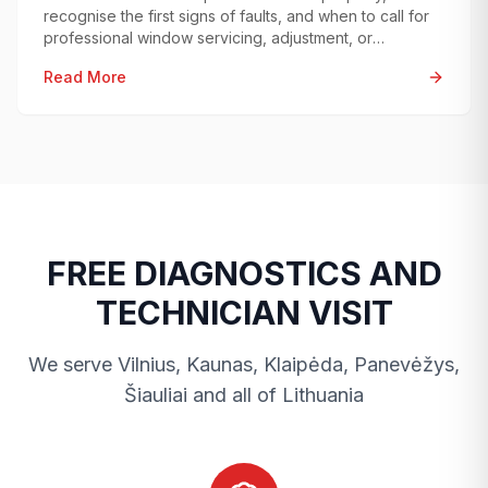
recognise the first signs of faults, and when to call for
professional window servicing, adjustment, or
diagnostics.
Read More
FREE DIAGNOSTICS AND
TECHNICIAN VISIT
We serve Vilnius, Kaunas, Klaipėda, Panevėžys,
Šiauliai and all of Lithuania