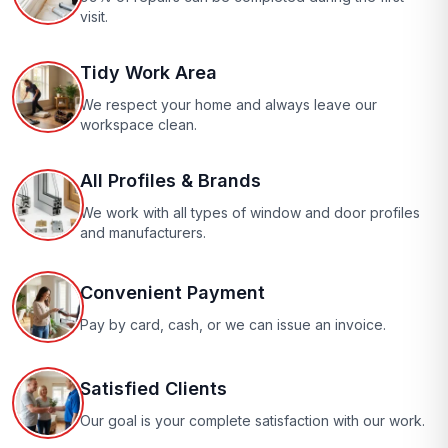
visit.
Tidy Work Area
We respect your home and always leave our
workspace clean.
All Profiles & Brands
We work with all types of window and door profiles
and manufacturers.
Convenient Payment
Pay by card, cash, or we can issue an invoice.
Satisfied Clients
Our goal is your complete satisfaction with our work.