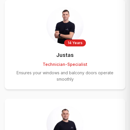
14 Years
Justas
Technician-Specialist
Ensures your windows and balcony doors operate
smoothly