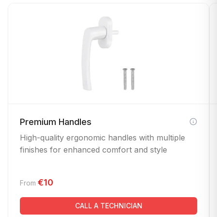
Premium Handles
High-quality ergonomic handles with multiple
finishes for enhanced comfort and style
€10
From
CALL A TECHNICIAN