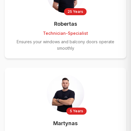
25 Years
Robertas
Technician-Specialist
Ensures your windows and balcony doors operate
smoothly
5 Years
Martynas