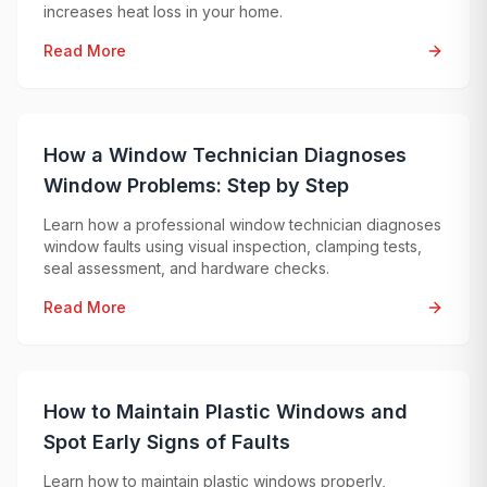
increases heat loss in your home.
Read More
How a Window Technician Diagnoses
Window Problems: Step by Step
Learn how a professional window technician diagnoses
window faults using visual inspection, clamping tests,
seal assessment, and hardware checks.
Read More
How to Maintain Plastic Windows and
Spot Early Signs of Faults
Learn how to maintain plastic windows properly,