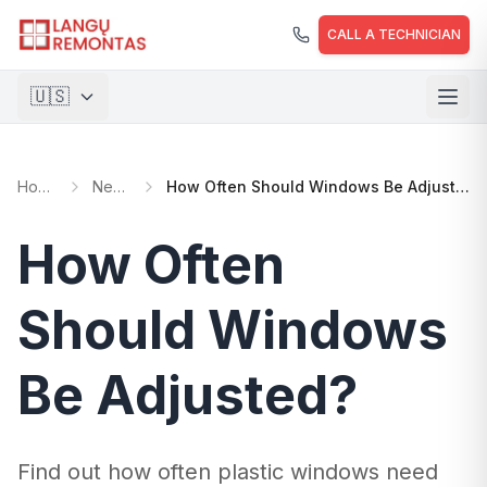
Skip to main content
CALL A TECHNICIAN
🇺🇸
🇱🇹
Lietuvių
Home
News
How Often Should Windows Be Adjusted?
🇺🇸
English
🇵🇱
Polski
How Often
🇺🇦
Українська
Should Windows
Be Adjusted?
Find out how often plastic windows need