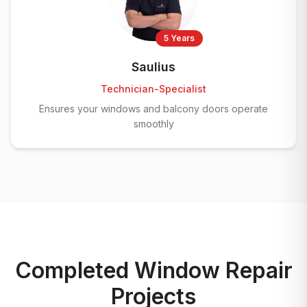
5 Years
Saulius
Technician-Specialist
Ensures your windows and balcony doors operate
smoothly
Completed Window Repair
Projects