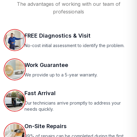
The advantages of working with our team of
professionals
FREE Diagnostics & Visit
No-cost initial assessment to identify the problem.
Work Guarantee
We provide up to a 5-year warranty.
Fast Arrival
Our technicians arrive promptly to address your
needs quickly.
On-Site Repairs
99% of repairs can be completed during the first