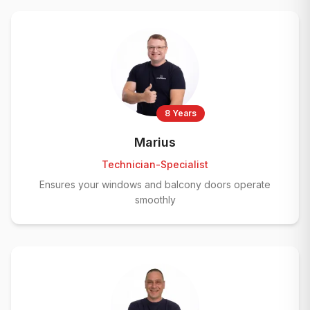
8 Years
Marius
Technician-Specialist
Ensures your windows and balcony doors operate
smoothly