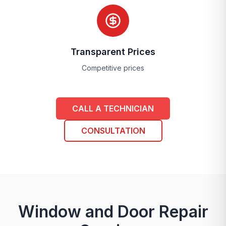
Transparent Prices
Competitive prices
CALL A TECHNICIAN
CONSULTATION
Window and Door Repair