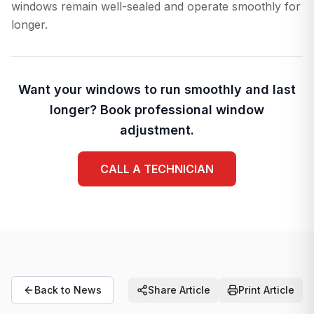
windows remain well-sealed and operate smoothly for
longer.
Want your windows to run smoothly and last
longer? Book professional window
adjustment.
CALL A TECHNICIAN
Back to News
Share Article
Print Article