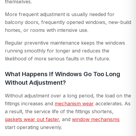
themselves.
More frequent adjustment is usually needed for
balcony doors, frequently opened windows, new-build
homes, or rooms with intensive use.
Regular preventive maintenance keeps the windows
running smoothly for longer and reduces the
likelihood of more serious faults in the future.
What Happens If Windows Go Too Long
Without Adjustment?
Without adjustment over a long period, the load on the
fittings increases and
mechanism wear
accelerates. As
a result, the service life of the fittings shortens,
gaskets wear out faster
, and
window mechanisms
start operating unevenly.