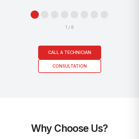
1
/
8
CALL A TECHNICIAN
CONSULTATION
Why Choose Us?