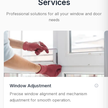
Services
Professional solutions for all your window and door
needs
Window Adjustment
Precise window alignment and mechanism
adjustment for smooth operation.